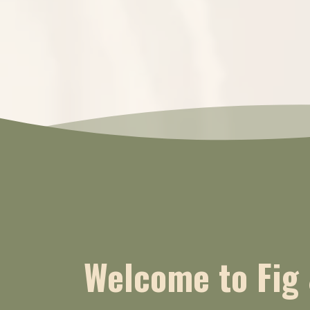
Welcome to Fig 