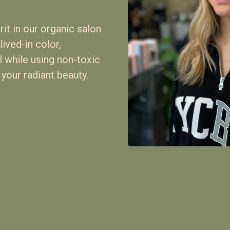
it in our organic salon
lived-in color,
ll while using non-toxic
 your radiant beauty.