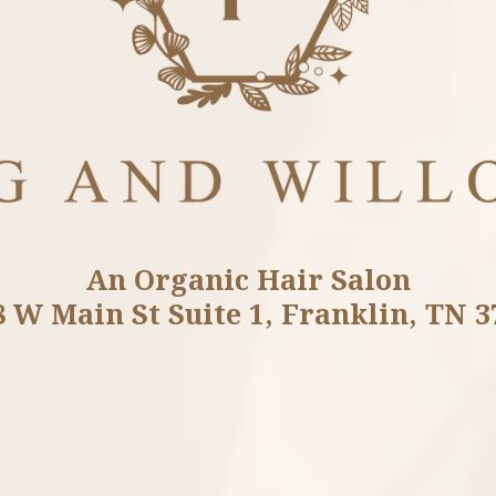
An Organic Hair Salon
8 W Main St Suite 1, Franklin, TN 3