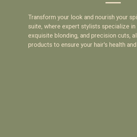
Transform your look and nourish your spir
suite, where expert stylists specialize in 
exquisite blonding, and precision cuts, a
products to ensure your hair's health and