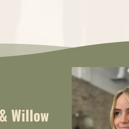
& Willow